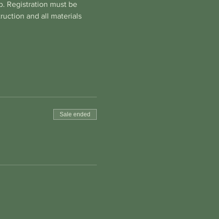
. Registration must be 
uction and all materials 
Sale ended