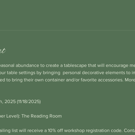
nt
easonal abundance to create a tablescape that will encourage m
your table settings by bringing  personal decorative elements to 
ted to bring their own container and/or favorite accessories. More
, 2025 (11/18/2025)
per Level): The Reading Room
iling list will receive a 10% off workshop registration code. Contac