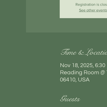
Registration is clo
See other event
Time & Locati
Nov 18, 2025, 6:30
Reading Room @ T
06410, USA
Guests