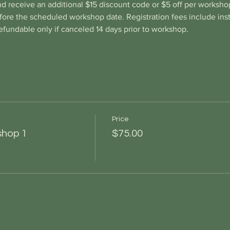
d receive an additional $15 discount code or $5 off per workshop
re the scheduled workshop date. Registration fees include instr
fundable only if canceled 14 days prior to workshop.
Price
shop 1
$75.00