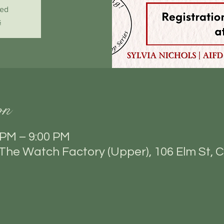
sed
s
on
 PM – 9:00 PM
he Watch Factory (Upper), 106 Elm St, C