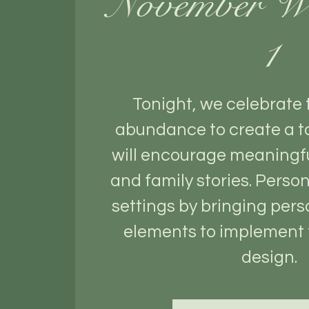
November W
1
Tonight, we celebrate
abundance to create a t
will encourage meaningf
and family stories. Person
settings by bringing pers
elements to implement 
design.