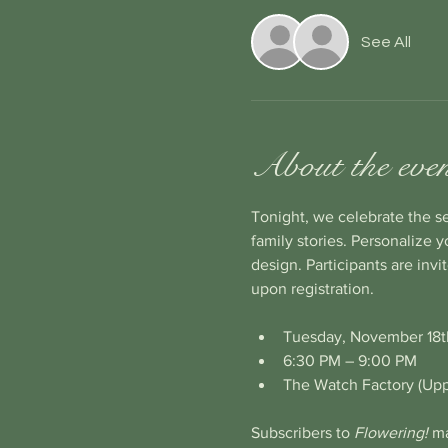
See All
About the eve
Tonight, we celebrate the s
family stories. Personalize 
design. Participants are invi
upon registration.
Tuesday, November 18th
6:30 PM – 9:00 PM
The Watch Factory (Up
Subscribers to 
Flowering! 
ma