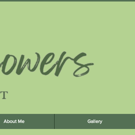
About Me
Gallery