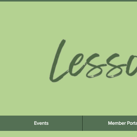
Events
Member Porta