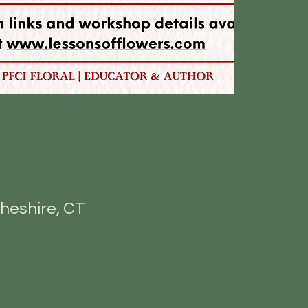
heshire, CT