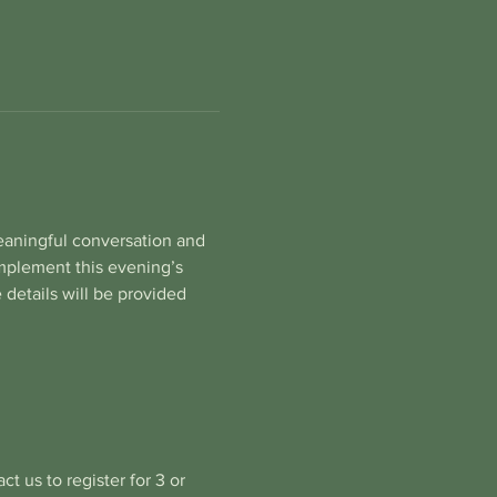
eaningful conversation and 
implement this evening’s 
 details will be provided 
t us to register for 3 or 