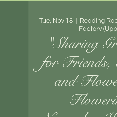
Tue, Nov 18
  |  
Reading Ro
Factory (Upp
"Sharing Gr
for Friends,
and Flow
Floweri