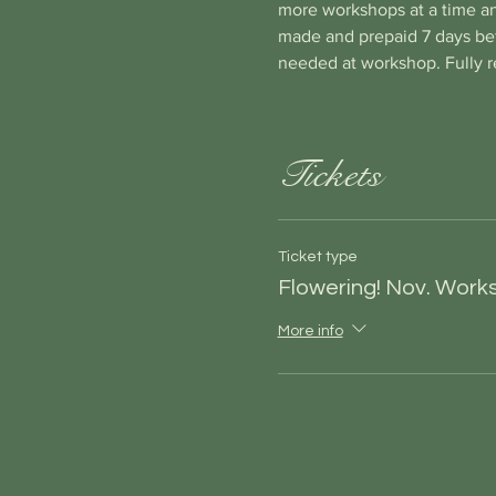
more workshops at a time an
made and prepaid 7 days befo
needed at workshop. Fully re
Tickets
Ticket type
Flowering! Nov. Work
More info