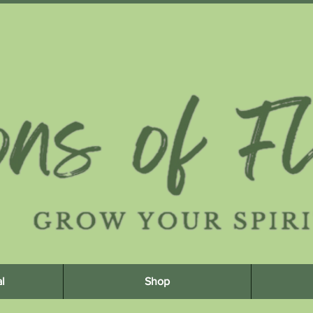
l
Shop