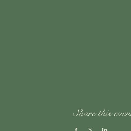
Share this even