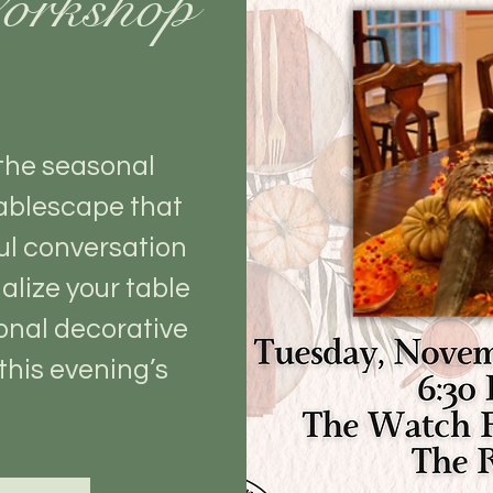
orkshop
 the seasonal
ablescape that
ul conversation
alize your table
onal decorative
this evening’s