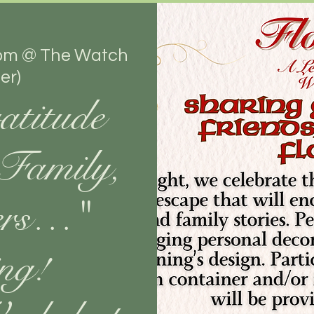
om @ The Watch
er)
atitude
 Family,
ers…"
ng!