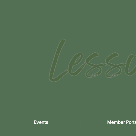
Events
Member Porta