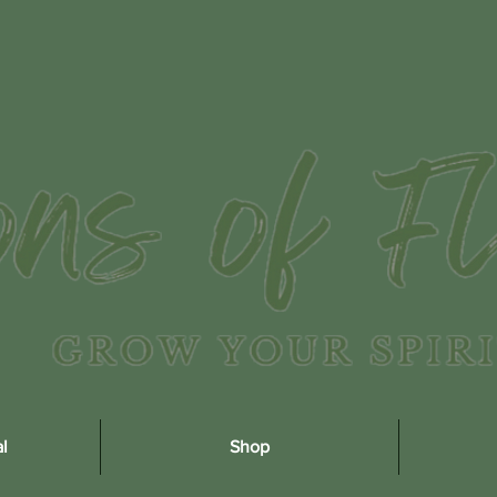
l
Shop