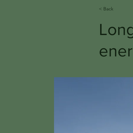
< Back
Long
ener