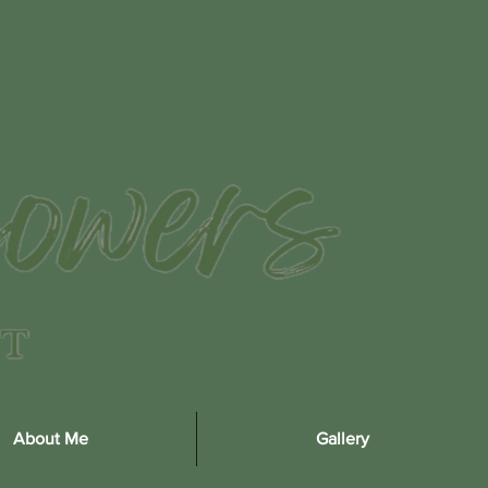
About Me
Gallery