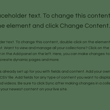
laceholder text. To change this conten
the element and click Change Content.
lder text. To change this content, double-click on the element 
 Want to view and manage all your collections? Click on the
in the Add panel on the left. Here, you can make changes to 
, create dynamic pages and more.
is already set up for you with fields and content. Add your ow
 CSV file. Add fields for any type of content you want to display
d videos. Be sure to click Sync after making changes in a colle
 your newest content on your live site. 