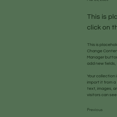
This is p
click on 
This is placeho
Change Content.
Manager button 
add new fields
Your collection 
import it from a
text, images, an
visitors can see
Previous