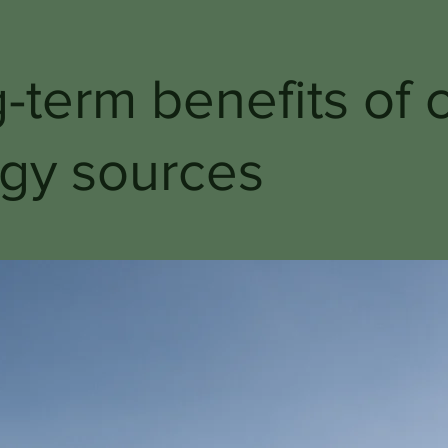
-term benefits of 
gy sources