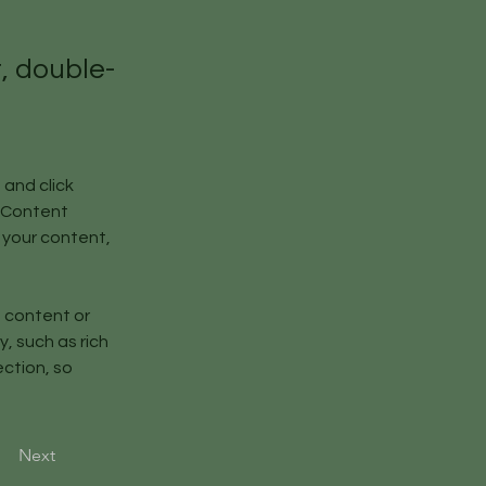
t, double-
and click 
 Content 
your content, 
n content or 
, such as rich 
ction, so 
Next