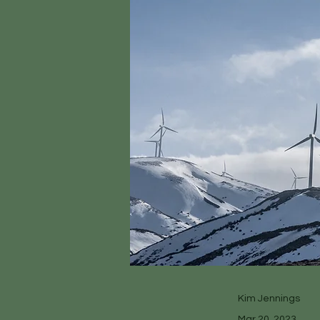
Kim Jennings
Mar 20, 2023