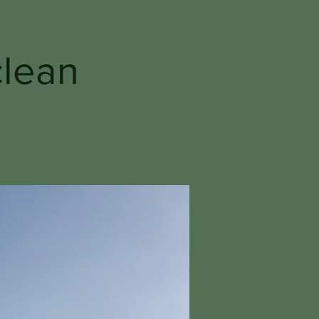
clean